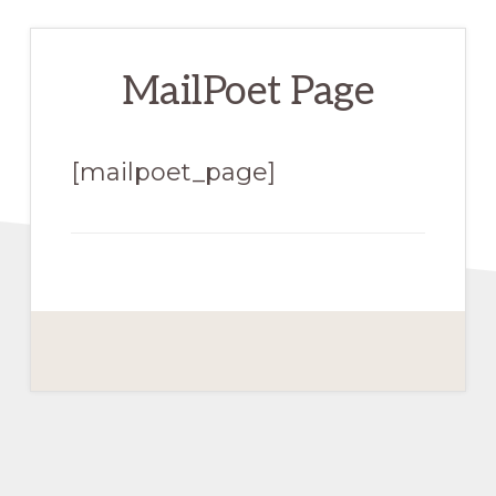
MailPoet Page
[mailpoet_page]