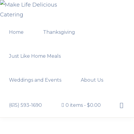
Skip
Skip
to
to
MAKE
primary
main
LIFE
Home
Thanksgiving
navigation
content
DELICIOUS
CATERING
Just Like Home Meals
Weddings and Events
About Us
Show
(615) 593-1690
0 items
$0.00
Searc