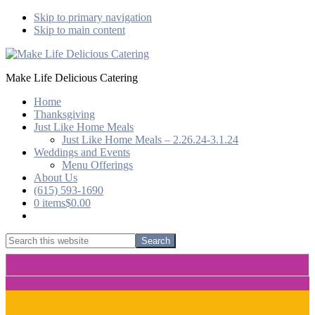
Skip to primary navigation
Skip to main content
Make Life Delicious Catering
Home
Thanksgiving
Just Like Home Meals
Just Like Home Meals – 2.26.24-3.1.24
Weddings and Events
Menu Offerings
About Us
(615) 593-1690
0 items
$0.00
Show
Search
Search
this
Hide
website
Search