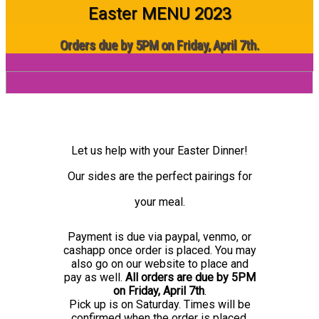
Easter MENU 2023
Orders due by 5PM on Friday, April 7th.
Let us help with your Easter Dinner!
Our sides are the perfect pairings for
your meal.
Payment is due via paypal, venmo, or
cashapp once order is placed. You may
also go on our website to place and
pay as well.
All orders are due by 5PM
on
Friday, April 7th
.
Pick up is on Saturday. Times will be
confirmed when the order is placed.