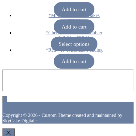
$
25.00
Add to cart
*Mini Bundt Carrot Cakes
$
25.00
Add to cart
*Cherry Cheesecake Cobbler
Price
$
15.00
–
$
27.00
range:
Select options
$15.00
*Red Velvet Banana Pudding
through
$
38.00
$27.00
Add to cart
Footer
Copyright © 2026 · Custom Theme created and maintained by
SkyCake Digital
·