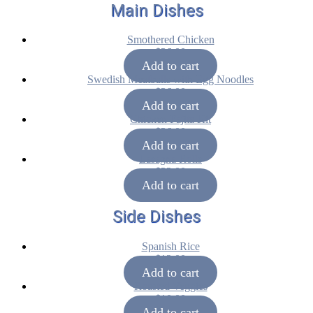
Main Dishes
Smothered Chicken
$
36.00
Add to cart
Swedish Meatballs with Egg Noodles
$
36.00
Add to cart
Chicken Fajita Kit
$
36.00
Add to cart
Lasagna Rolls
$
32.00
Add to cart
Side Dishes
Spanish Rice
$
12.00
Add to cart
Roasted Veggies
$
10.00
Add to cart