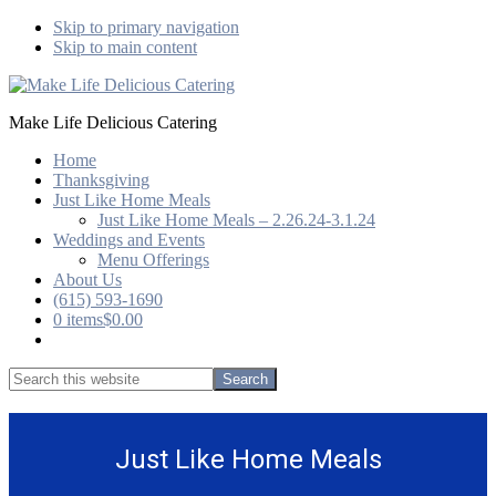
Skip to primary navigation
Skip to main content
Make Life Delicious Catering
Home
Thanksgiving
Just Like Home Meals
Just Like Home Meals – 2.26.24-3.1.24
Weddings and Events
Menu Offerings
About Us
(615) 593-1690
0 items
$0.00
Show
Search
Search
this
Hide
website
Search
Just Like Home Meals