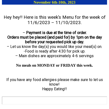
November 6th-10th, 2023
Hey hey!! Here is this week’s Menu for the week of
11/6/2023 – 11/10/2023.
–
Payment is due at the time of order.
Orders must be placed (and paid for) by 1pm on the day
before your requested pick up day.
– Let us know the day(s) you would like your meal(s) on.
-Food is ready after 4:30 for pick up.
– Main dishes are approximately 4-6 servings
No meals on MONDAY or FRIDAY this week.
If you have any food allergies please make sure to let us
know!
Happy Eating!!