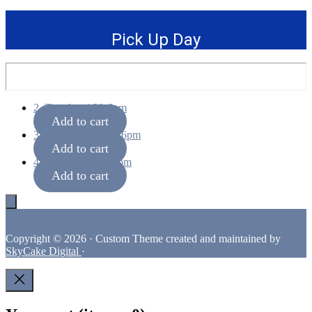
Pick Up Day
2. Tuesday 4:30-6pm
Add to cart
3. Wednesday 4:30-6pm
Add to cart
4. Thursday 4:30-6pm
Add to cart
Footer
Copyright © 2026 · Custom Theme created and maintained by
SkyCake Digital
·