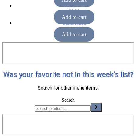
Cajun Corn
$
6.00
Add to cart
Garlic Knots
$
4.00
Add to cart
Was your favorite not in this week’s list?
Search for other menu items.
Search