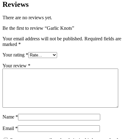
Reviews
There are no reviews yet.
Be the first to review “Garlic Knots”
Your email address will not be published.
Required fields are
marked
*
Your rating
*
Your review
*
Name
*
Email
*