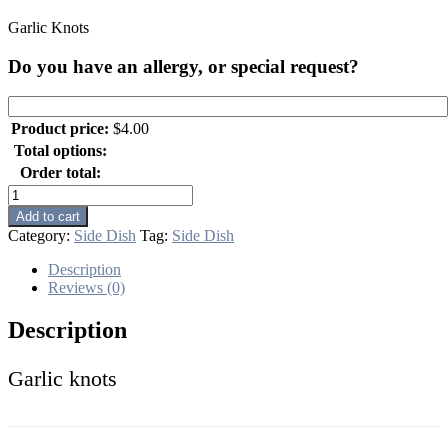
Garlic Knots
Do you have an allergy, or special request?
Product price:
$
4.00
Total options:
Order total:
Garlic
Knots
Add to cart
quantity
Category:
Side Dish
Tag:
Side Dish
Description
Reviews (0)
Description
Garlic knots