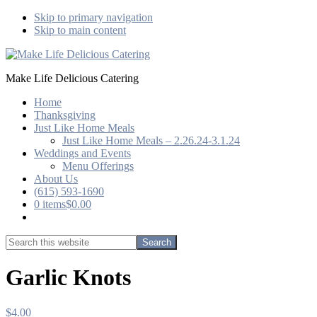
Skip to primary navigation
Skip to main content
Make Life Delicious Catering
Home
Thanksgiving
Just Like Home Meals
Just Like Home Meals – 2.26.24-3.1.24
Weddings and Events
Menu Offerings
About Us
(615) 593-1690
0 items
$0.00
Show
Search
Search
this
Hide
website
Search
Garlic Knots
$
4.00