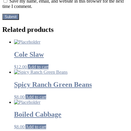
Save my name, email, and website in this browser for the next
time I comment.
Related products
Cole Slaw
$
12.00
Add to cart
Spicy Ranch Green Beans
$
8.00
Add to cart
Boiled Cabbage
$
8.00
Add to cart