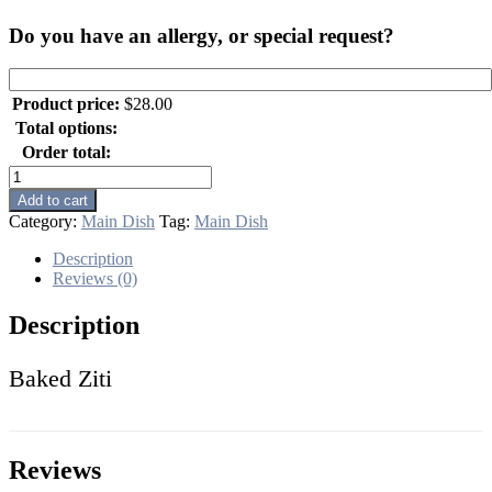
Do you have an allergy, or special request?
Product price:
$
28.00
Total options:
Order total:
Baked
Ziti
Add to cart
quantity
Category:
Main Dish
Tag:
Main Dish
Description
Reviews (0)
Description
Baked Ziti
Reviews