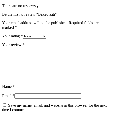
There are no reviews yet.
Be the first to review “Baked Ziti”
Your email address will not be published.
Required fields are
marked
*
Your rating
*
Your review
*
Name
*
Email
*
Save my name, email, and website in this browser for the next
time I comment.