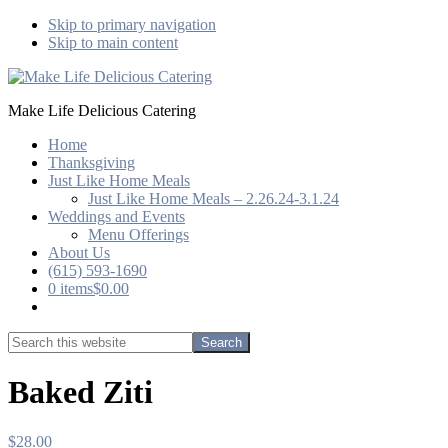
Skip to primary navigation
Skip to main content
Make Life Delicious Catering
Home
Thanksgiving
Just Like Home Meals
Just Like Home Meals – 2.26.24-3.1.24
Weddings and Events
Menu Offerings
About Us
(615) 593-1690
0 items
$0.00
Show
Search
Search
this
Hide
website
Search
Baked Ziti
$
28.00