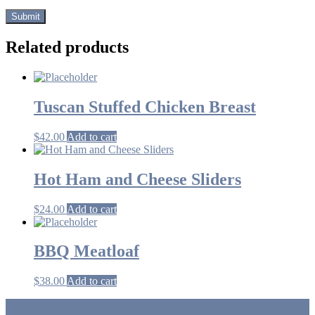
Related products
Tuscan Stuffed Chicken Breast
$
42.00
Add to cart
Hot Ham and Cheese Sliders
$
24.00
Add to cart
BBQ Meatloaf
$
38.00
Add to cart