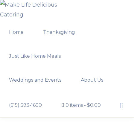
Skip
Skip
to
to
MAKE
primary
main
LIFE
Home
Thanksgiving
navigation
content
DELICIOUS
CATERING
Just Like Home Meals
Weddings and Events
About Us
Show
(615) 593-1690
0 items
$0.00
Searc