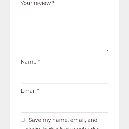
Your review
*
Name
*
Email
*
Save my name, email, and