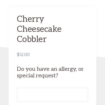
Cherry
Cheesecake
Cobbler
$
12.00
Do you have an allergy, or
special request?