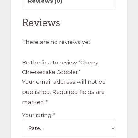
Reviews (0)
Reviews
There are no reviews yet.
Be the first to review “Cherry
Cheesecake Cobbler”
Your email address will not be
published.
Required fields are
marked
*
Your rating
*