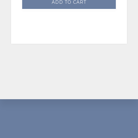
ADD TO CART
Footer