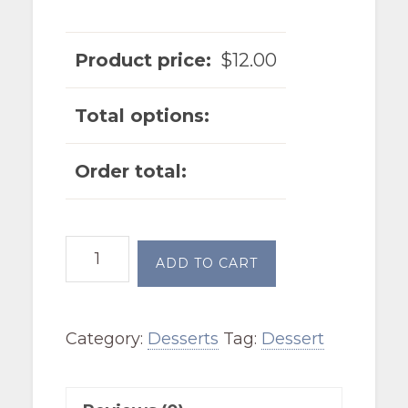
Product price:
$
12.00
Total options:
Order total:
Cherry
ADD TO CART
Cheesecake
Cobbler
Category:
Desserts
Tag:
Dessert
quantity