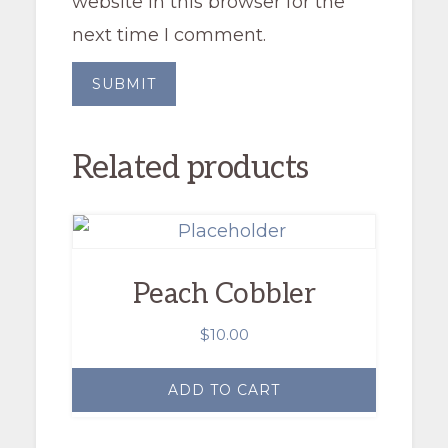
website in this browser for the
next time I comment.
Related products
Peach Cobbler
$
10.00
ADD TO CART