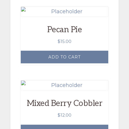
Pecan Pie
$
15.00
ADD TO CART
Mixed Berry Cobbler
$
12.00