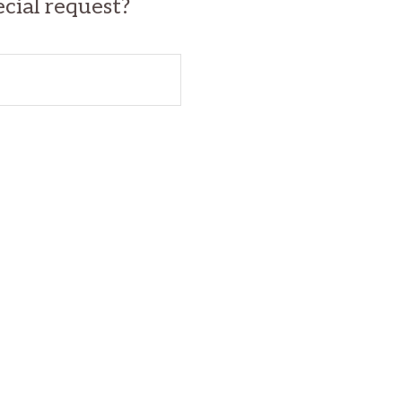
ecial request?