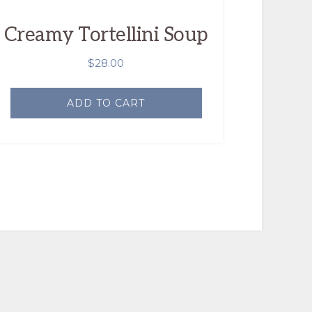
Creamy Tortellini Soup
$
28.00
ADD TO CART