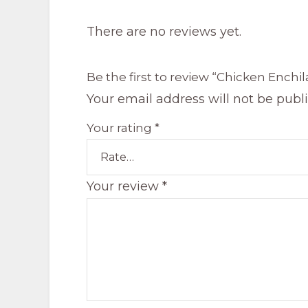
There are no reviews yet.
Be the first to review “Chicken Enchi
Your email address will not be publ
Your rating
*
Your review
*