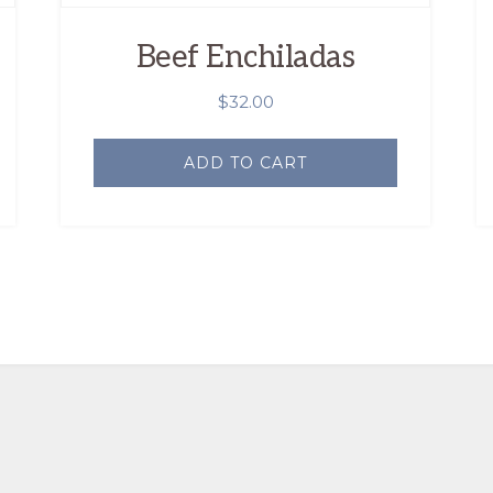
Beef Enchiladas
$
32.00
ADD TO CART