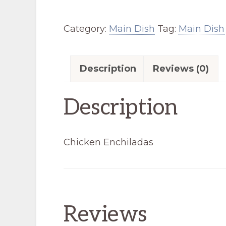
quantity
Category:
Main Dish
Tag:
Main Dish
Description
Reviews (0)
Description
Chicken Enchiladas
Reviews