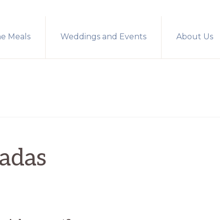
me Meals
Weddings and Events
About Us
ladas