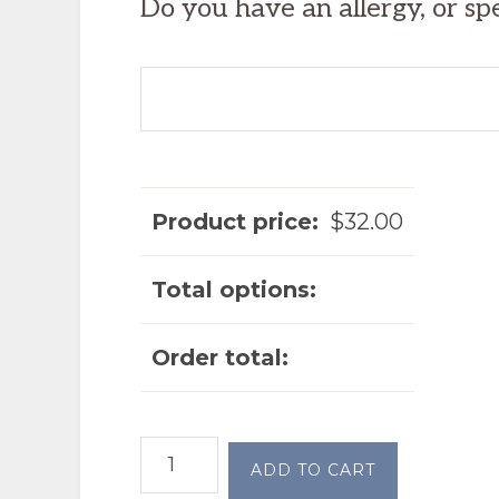
Do you have an allergy, or sp
Product price:
$
32.00
Total options:
Order total:
Chicken
ADD TO CART
Enchiladas