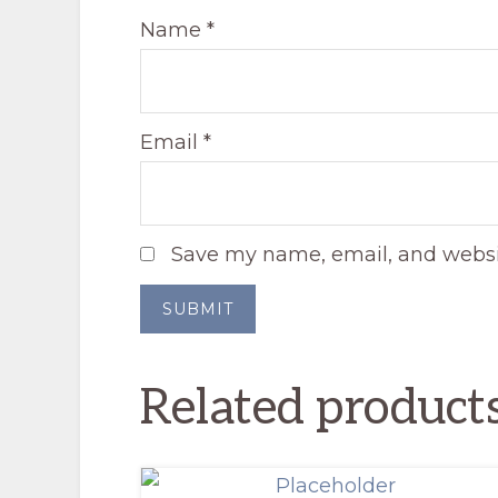
Name
*
Email
*
Save my name, email, and websit
Related product