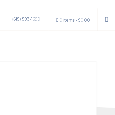
Sho
(615) 593-1690
0 items
$0.00
Sear