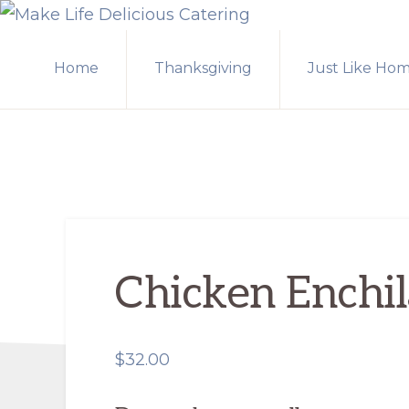
Skip
Skip
MAKE
to
to
LIFE
Home
Thanksgiving
Just Like Ho
primary
main
DELICIOUS
CATERING
navigation
content
Chicken Enchi
$
32.00