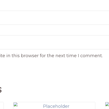
e in this browser for the next time I comment.
s