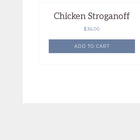
Chicken Stroganoff
$
36.00
ADD TO CART