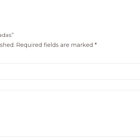
ladas”
ished.
Required fields are marked
*