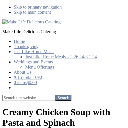
Skip to primary navigation
Skip to main content
Make Life Delicious Catering
Home
Thanksgiving
Just Like Home Meals
Just Like Home Meals – 2.26.24-3.1.24
Weddings and Events
Menu Offerings
About Us
(615) 593-1690
0 items
$0.00
Show
Search
Search
this
Hide
website
Search
Creamy Chicken Soup with
Pasta and Spinach