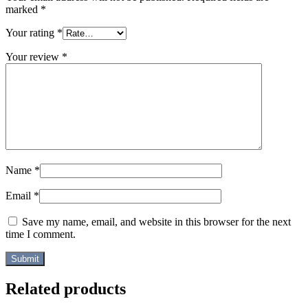
marked
*
Your rating
*
Your review
*
Name
*
Email
*
Save my name, email, and website in this browser for the next
time I comment.
Related products