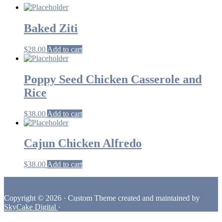
Baked Ziti
$
28.00
Add to cart
Poppy Seed Chicken Casserole and
Rice
$
38.00
Add to cart
Cajun Chicken Alfredo
$
38.00
Add to cart
Footer
Copyright © 2026 · Custom Theme created and maintained by
SkyCake Digital
·