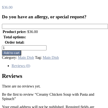
$
36.00
Do you have an allergy, or special request?
Product price:
$
36.00
Total options:
Order total:
Creamy
Chicken
Add to cart
Soup
Category:
Main Dish
Tag:
Main Dish
with
Pasta
Reviews (0)
and
Spinach
Reviews
quantity
There are no reviews yet.
Be the first to review “Creamy Chicken Soup with Pasta and
Spinach”
Your email address will not be published.
Required fields are