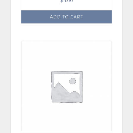
$
4.00
ADD TO CART