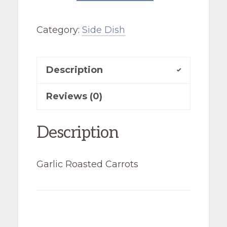
Carrots
Category:
Side Dish
quantity
Description
Reviews (0)
Description
Garlic Roasted Carrots