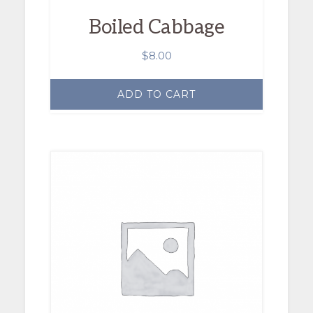
Boiled Cabbage
$
8.00
ADD TO CART