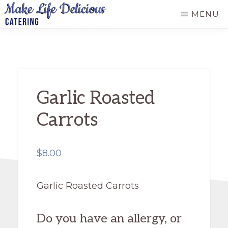
Skip
MENU
to
MAKE
main
LIFE
DELICIOUS
content
CATERING
Garlic Roasted
Carrots
$
8.00
Garlic Roasted Carrots
Do you have an allergy, or