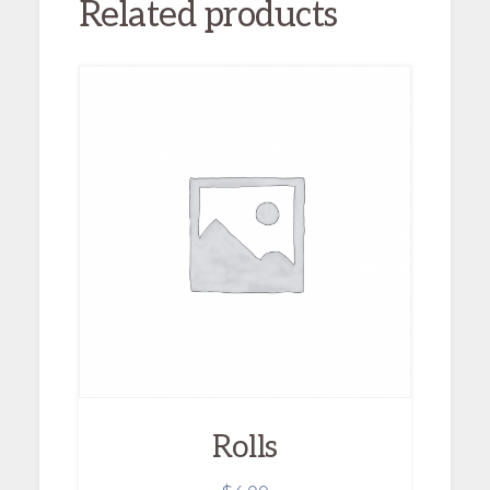
Related products
Rolls