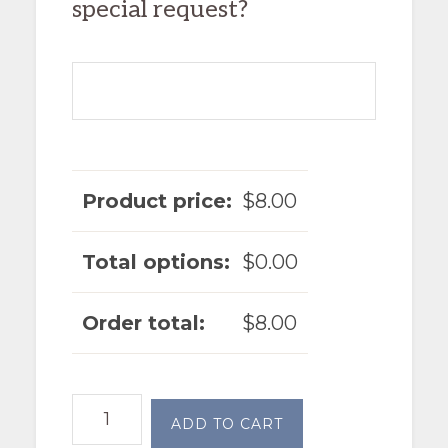
special request?
Product price:
$
8.00
Total options:
$
0.00
Order total:
$
8.00
Garlic
ADD TO CART
Roasted