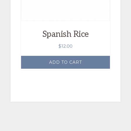
Spanish Rice
$
12.00
ADD TO CART