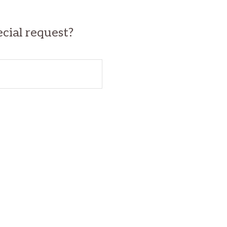
ecial request?