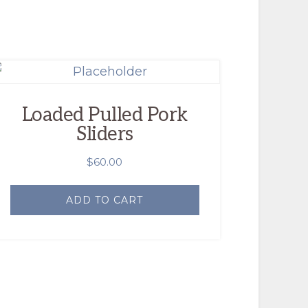
Loaded Pulled Pork
Sliders
$
60.00
ADD TO CART