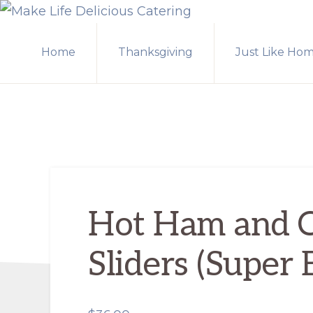
Skip
Skip
MAKE
to
to
LIFE
Home
Thanksgiving
Just Like Ho
primary
main
DELICIOUS
CATERING
navigation
content
Hot Ham and 
Sliders (Super 