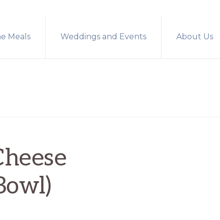
me Meals
Weddings and Events
About Us
Cheese
Bowl)