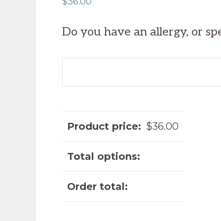
$
36.00
Do you have an allergy, or sp
Product price:
$
36.00
Total options:
Order total: