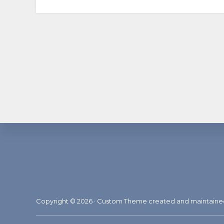
Footer
Copyright © 2026 · Custom Theme created and maintain