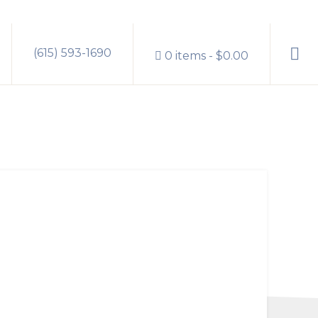
Sho
(615) 593-1690
0 items
$0.00
Sear