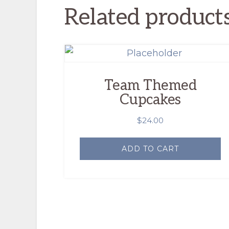
Related product
Team Themed
Cupcakes
$
24.00
ADD TO CART