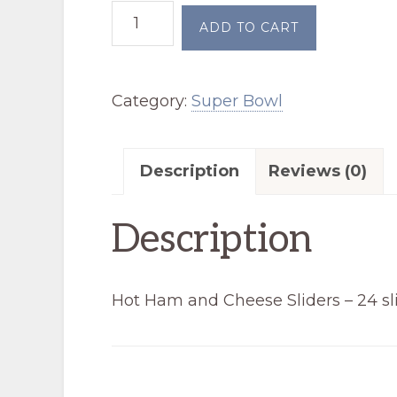
Hot
ADD TO CART
Ham
and
Category:
Super Bowl
Cheese
Sliders
(Super
Description
Reviews (0)
Bowl)
quantity
Description
Hot Ham and Cheese Sliders – 24 sl