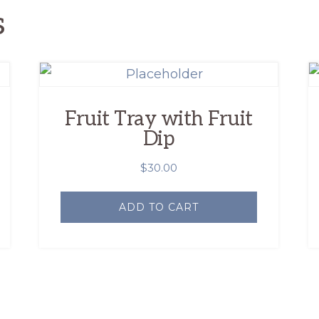
s
Fruit Tray with Fruit
Dip
$
30.00
ADD TO CART