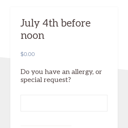
July 4th before
noon
$
0.00
Do you have an allergy, or
special request?