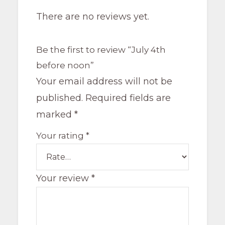
There are no reviews yet.
Be the first to review “July 4th
before noon”
Your email address will not be
published.
Required fields are
marked
*
Your rating
*
Your review
*