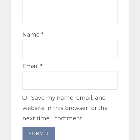
Name
*
Email
*
Save my name, email, and
website in this browser for the
next time I comment.