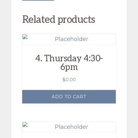
Related products
4. Thursday 4:30-
6pm
$
0.00
ADD TO CART