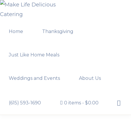
Skip
Skip
to
to
MAKE
primary
main
LIFE
Home
Thanksgiving
navigation
content
DELICIOUS
CATERING
Just Like Home Meals
Weddings and Events
About Us
Show
(615) 593-1690
0 items
$0.00
Searc