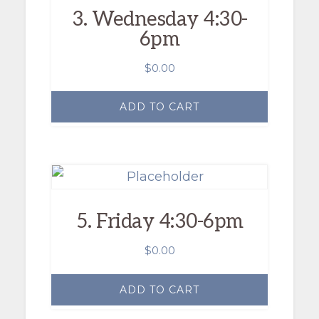
3. Wednesday 4:30-
6pm
$
0.00
ADD TO CART
5. Friday 4:30-6pm
$
0.00
ADD TO CART