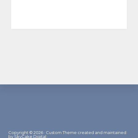
Footer
Copyright © 2026 · Custom Theme created and maintained
by
SkyCake Digital
·