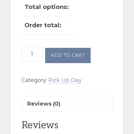
Total options:
Order total:
July
ADD TO CART
4th
before
Category:
Pick Up Day
noon
quantity
Reviews (0)
Reviews