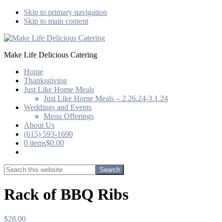
Skip to primary navigation
Skip to main content
Make Life Delicious Catering
Home
Thanksgiving
Just Like Home Meals
Just Like Home Meals – 2.26.24-3.1.24
Weddings and Events
Menu Offerings
About Us
(615) 593-1690
0 items
$0.00
Show
Search
Search
this
Hide
website
Search
Rack of BBQ Ribs
$
28.00