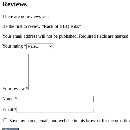
Reviews
There are no reviews yet.
Be the first to review “Rack of BBQ Ribs”
Your email address will not be published.
Required fields are marked
Your rating
*
Your review
*
Name
*
Email
*
Save my name, email, and website in this browser for the next ti