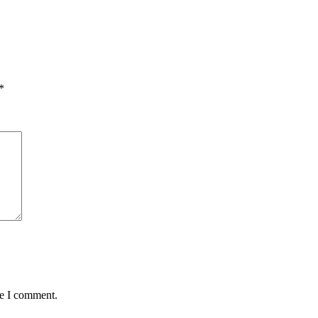
*
me I comment.