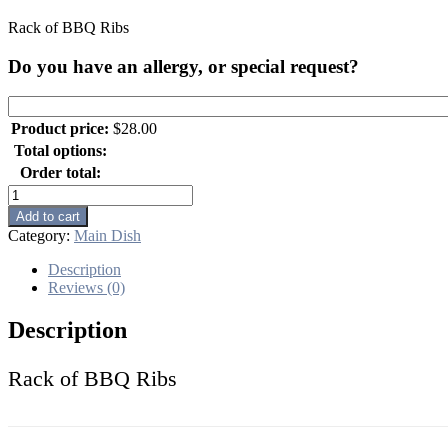
Rack of BBQ Ribs
Do you have an allergy, or special request?
Product price:
$
28.00
Total options:
Order total:
Rack
of
Add to cart
BBQ
Category:
Main Dish
Ribs
quantity
Description
Reviews (0)
Description
Rack of BBQ Ribs