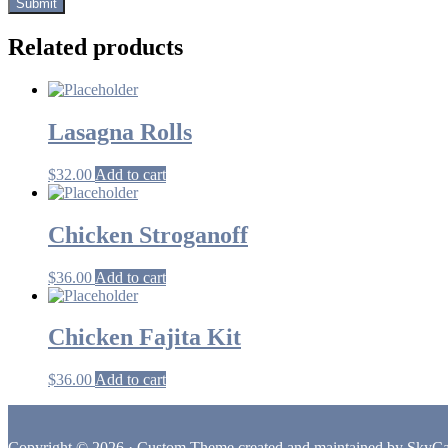
Related products
Lasagna Rolls
$
32.00
Add to cart
Chicken Stroganoff
$
36.00
Add to cart
Chicken Fajita Kit
$
36.00
Add to cart
Footer
Copyright © 2026 · Custom Theme created and maintained by
SkyCa