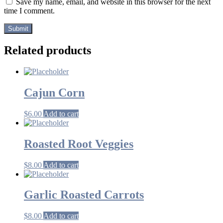
Save my name, email, and website in this browser for the next
time I comment.
Related products
Cajun Corn
$
6.00
Add to cart
Roasted Root Veggies
$
8.00
Add to cart
Garlic Roasted Carrots
$
8.00
Add to cart