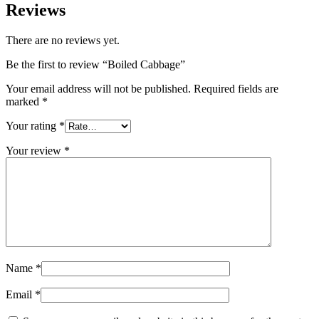
Reviews
There are no reviews yet.
Be the first to review “Boiled Cabbage”
Your email address will not be published.
Required fields are
marked
*
Your rating
*
Your review
*
Name
*
Email
*