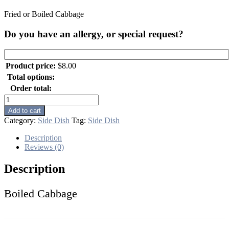
Fried or Boiled Cabbage
Do you have an allergy, or special request?
Product price:
$
8.00
Total options:
Order total:
Boiled
Cabbage
Add to cart
quantity
Category:
Side Dish
Tag:
Side Dish
Description
Reviews (0)
Description
Boiled Cabbage