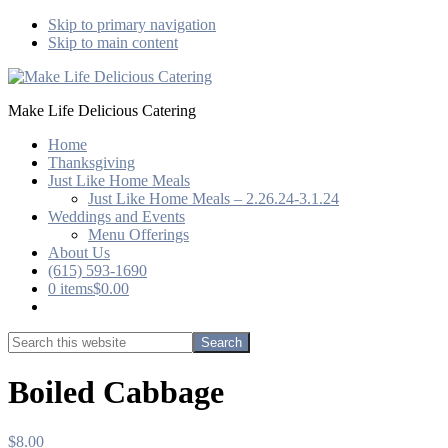
Skip to primary navigation
Skip to main content
Make Life Delicious Catering
Home
Thanksgiving
Just Like Home Meals
Just Like Home Meals – 2.26.24-3.1.24
Weddings and Events
Menu Offerings
About Us
(615) 593-1690
0 items
$0.00
Show
Search
Search
this
Hide
website
Search
Boiled Cabbage
$
8.00