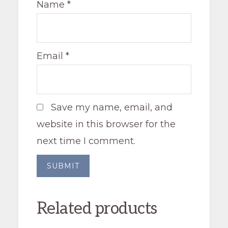
Name
*
Email
*
Save my name, email, and
website in this browser for the
next time I comment.
Related products