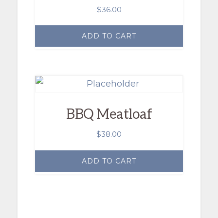
$
36.00
ADD TO CART
BBQ Meatloaf
$
38.00
ADD TO CART