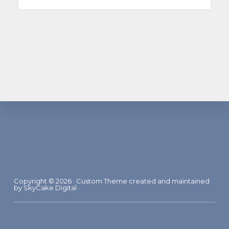
Footer
Copyright © 2026 · Custom Theme created and maintained
by
SkyCake Digital
·