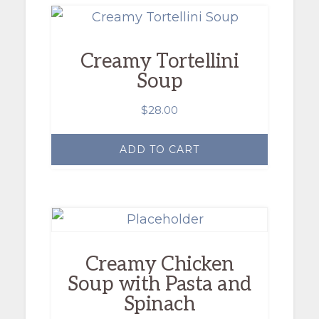
Creamy Tortellini
Soup
$
28.00
ADD TO CART
Creamy Chicken
Soup with Pasta and
Spinach