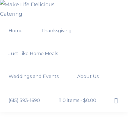
Skip
Skip
to
to
MAKE
primary
main
LIFE
Home
Thanksgiving
navigation
content
DELICIOUS
CATERING
Just Like Home Meals
Weddings and Events
About Us
Show
(615) 593-1690
0 items
$0.00
Searc