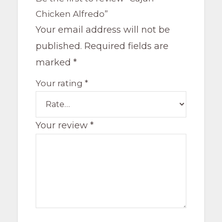
Chicken Alfredo”
Your email address will not be
published.
Required fields are
marked
*
Your rating
*
Your review
*