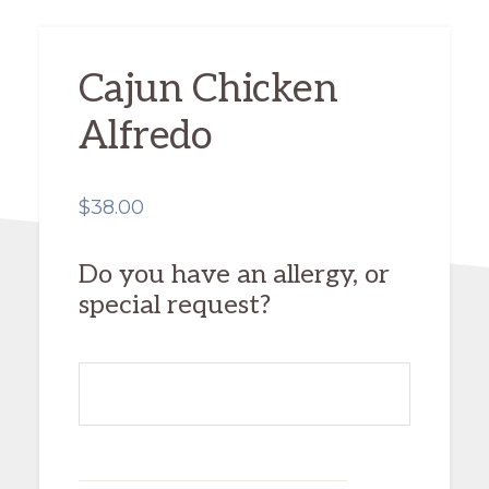
Cajun Chicken
Alfredo
$
38.00
Do you have an allergy, or
special request?