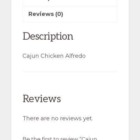
Reviews (0)
Description
Cajun Chicken Alfredo
Reviews
There are no reviews yet.
Be the first to review “Cajun