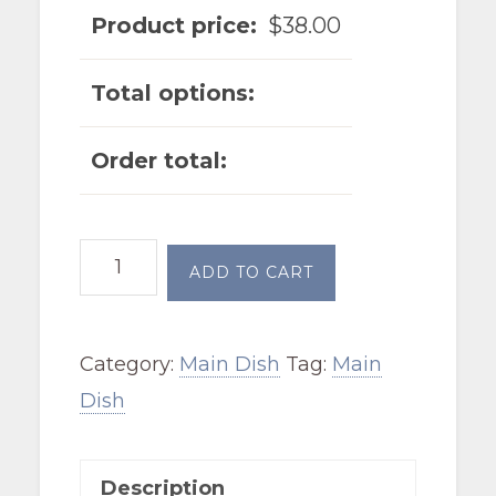
Product price:
$
38.00
Total options:
Order total:
Cajun
ADD TO CART
Chicken
Alfredo
Category:
Main Dish
Tag:
Main
quantity
Dish
Description